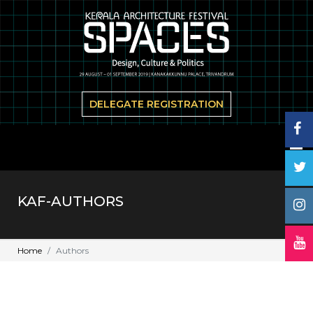
DELEGATE REGISTRATION
KAF-AUTHORS
Home
Authors