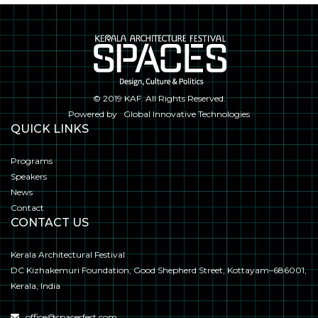
© 2019
KAF
. All Rights Reserved.
Powered by
Global Innovative Technologies
QUICK LINKS
Programs
Speakers
News
Contact
CONTACT US
Kerala Architectural Festival
DC Kizhakemuri Foundation, Good Shepherd Street, Kottayam–686001,
Kerala, India
office@spacesfest.com