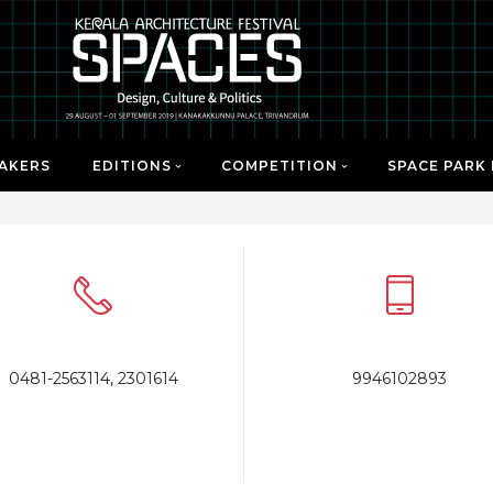
AKERS
EDITIONS
COMPETITION
SPACE PARK
0481-2563114, 2301614
9946102893