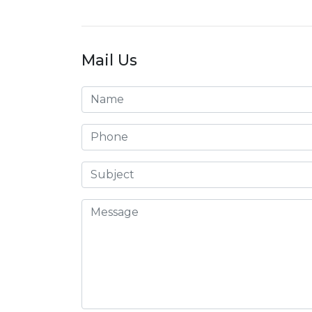
Mail Us