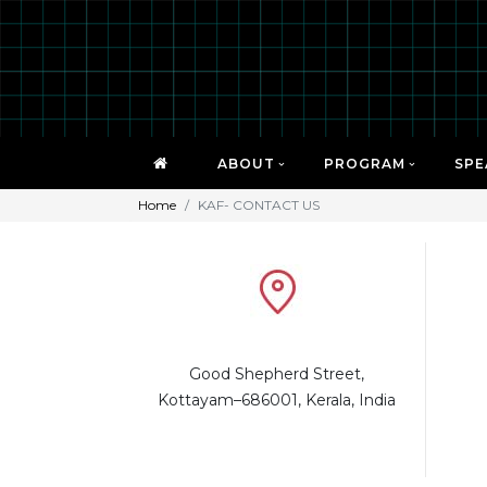
ABOUT
PROGRAM
SPE
Home
KAF- CONTACT US
Good Shepherd Street,
Kottayam–686001, Kerala, India