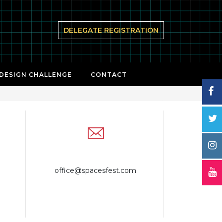
DELEGATE REGISTRATION
 DESIGN CHALLENGE
CONTACT
office@spacesfest.com